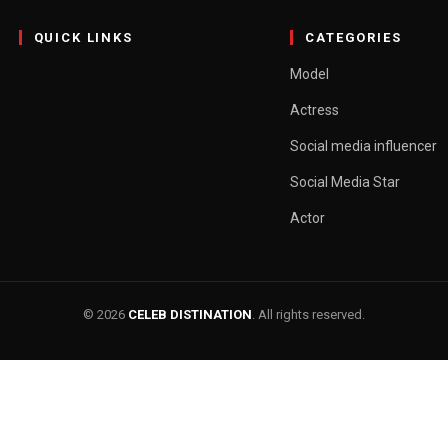
QUICK LINKS
CATEGORIES
Model
Actress
Social media influencer
Social Media Star
Actor
© 2026
CELEB DISTINATION
. All rights reserved.