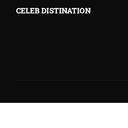
CELEB DISTINATION