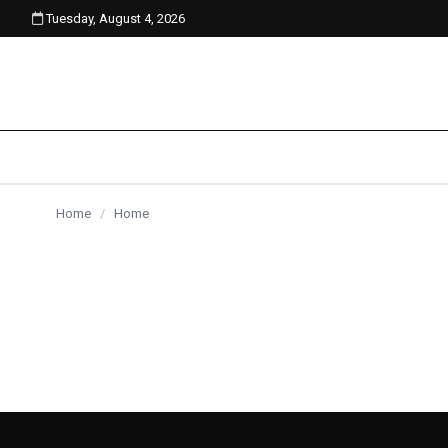
Tuesday, August 4, 2026
content
Home
/
Home