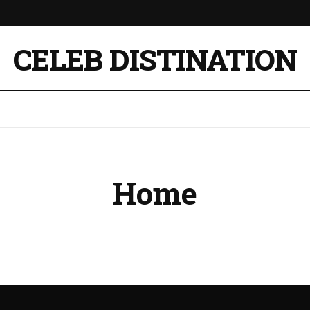
CELEB DISTINATION
Home