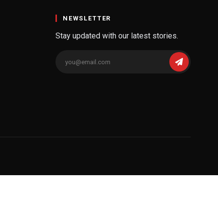
NEWSLETTER
Stay updated with our latest stories.