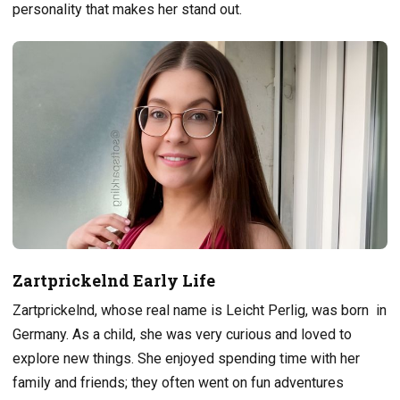
personality that makes her stand out.
Zartprickelnd Early Life
Zartprickelnd, whose real name is Leicht Perlig, was born in
Germany. As a child, she was very curious and loved to
explore new things. She enjoyed spending time with her
family and friends; they often went on fun adventures