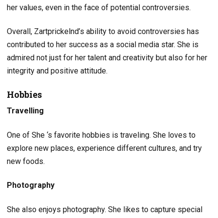
her values, even in the face of potential controversies.
Overall, Zartprickelnd’s ability to avoid controversies has
contributed to her success as a social media star. She is
admired not just for her talent and creativity but also for her
integrity and positive attitude.
Hobbies
Travelling
One of She ‘s favorite hobbies is traveling. She loves to
explore new places, experience different cultures, and try
new foods.
Photography
She also enjoys photography. She likes to capture special