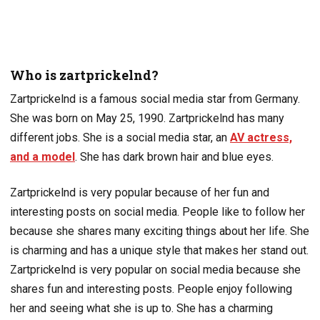
Who is zartprickelnd?
Zartprickelnd is a famous social media star from Germany.
She was born on May 25, 1990. Zartprickelnd has many
different jobs. She is a social media star, an
AV actress,
and a model
. She has dark brown hair and blue eyes.
Zartprickelnd is very popular because of her fun and
interesting posts on social media. People like to follow her
because she shares many exciting things about her life. She
is charming and has a unique style that makes her stand out.
Zartprickelnd is very popular on social media because she
shares fun and interesting posts. People enjoy following
her and seeing what she is up to. She has a charming