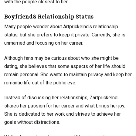
with the people closest to her.
Boyfriend& Relationship Status
Many people wonder about Artprickelnd’s relationship
status, but she prefers to keep it private. Currently, she is
unmarried and focusing on her career.
Although fans may be curious about who she might be
dating, she believes that some aspects of her life should
remain personal. She wants to maintain privacy and keep her
romantic life out of the public eye.
Instead of discussing her relationships, Zartprickelnd
shares her passion for her career and what brings her joy.
She is dedicated to her work and strives to achieve her
goals without distractions.