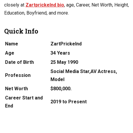
closely at
Zartprickelnd bio
, age, Career, Net Worth, Height,
Education, Boyfriend, and more.
Quick Info
Name
ZartPrickelnd
Age
34 Years
Date of Birth
25 May 1990
Social Media Star,AV Actress,
Profession
Model
Net Worth
$800,000.
Career Start and
2019 to Present
End