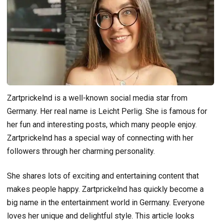
Zartprickelnd is a well-known social media star from
Germany. Her real name is Leicht Perlig. She is famous for
her fun and interesting posts, which many people enjoy.
Zartprickelnd has a special way of connecting with her
followers through her charming personality.
She shares lots of exciting and entertaining content that
makes people happy. Zartprickelnd has quickly become a
big name in the entertainment world in Germany. Everyone
loves her unique and delightful style. This article looks