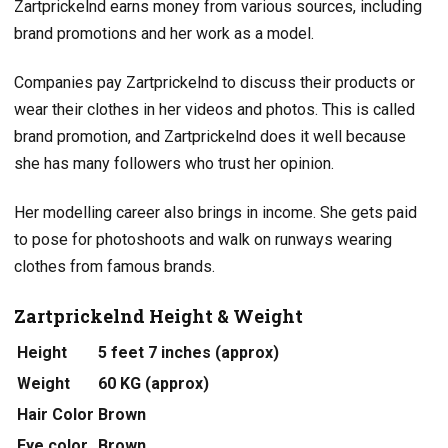
Zartprickelnd earns money from various sources, including
brand promotions and her work as a model.
Companies pay Zartprickelnd to discuss their products or
wear their clothes in her videos and photos. This is called
brand promotion, and Zartprickelnd does it well because
she has many followers who trust her opinion.
Her modelling career also brings in income. She gets paid
to pose for photoshoots and walk on runways wearing
clothes from famous brands.
Zartprickelnd Height & Weight
Height
5 feet 7 inches (approx)
Weight
60 KG (approx)
Hair Color
Brown
Eye color
Brown