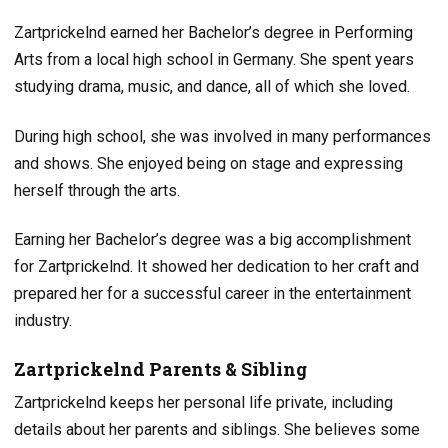
Zartprickelnd earned her Bachelor’s degree in Performing
Arts from a local high school in Germany. She spent years
studying drama, music, and dance, all of which she loved.
During high school, she was involved in many performances
and shows. She enjoyed being on stage and expressing
herself through the arts.
Earning her Bachelor’s degree was a big accomplishment
for Zartprickelnd. It showed her dedication to her craft and
prepared her for a successful career in the entertainment
industry.
Zartprickelnd Parents & Sibling
Zartprickelnd keeps her personal life private, including
details about her parents and siblings. She believes some