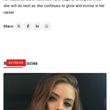
she will do next as she continues to grow and evolve in her
career.
Share:
Related Stories
ACTRESS
MODEL
ACTRESS