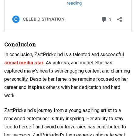
Conclusion
In conclusion, ZartPrickelnd is a talented and successful
social media star
, AV actress, and model. She has
captured many’s hearts with engaging content and charming
personality. Despite her fame, she remains focused on her
career and inspires others with her dedication and hard
work.
ZartPrickelnd’s journey from a young aspiring artist to a
renowned entertainer is truly inspiring. Her ability to stay
true to herself and avoid controversies has contributed to
her success. ZartPrickelnd’s fans eagerly anticipate what