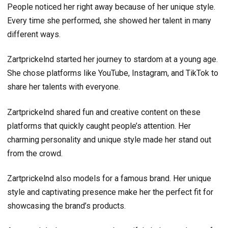
People noticed her right away because of her unique style.
Every time she performed, she showed her talent in many
different ways.
Zartprickelnd started her journey to stardom at a young age.
She chose platforms like YouTube, Instagram, and TikTok to
share her talents with everyone.
Zartprickelnd shared fun and creative content on these
platforms that quickly caught people’s attention. Her
charming personality and unique style made her stand out
from the crowd.
Zartprickelnd also models for a famous brand. Her unique
style and captivating presence make her the perfect fit for
showcasing the brand’s products.