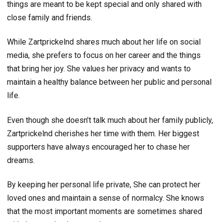
things are meant to be kept special and only shared with
close family and friends.
While Zartprickelnd shares much about her life on social
media, she prefers to focus on her career and the things
that bring her joy. She values her privacy and wants to
maintain a healthy balance between her public and personal
life.
Even though she doesn’t talk much about her family publicly,
Zartprickelnd cherishes her time with them. Her biggest
supporters have always encouraged her to chase her
dreams.
By keeping her personal life private, She can protect her
loved ones and maintain a sense of normalcy. She knows
that the most important moments are sometimes shared