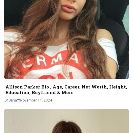
Allison Parker Bio , Age, Career, Net Worth, Height,
Education, Boyfriend & More
Sana
November 11, 2024