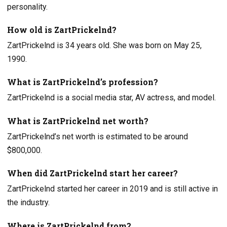
personality.
How old is ZartPrickelnd?
ZartPrickelnd is 34 years old. She was born on May 25,
1990.
What is ZartPrickelnd’s profession?
ZartPrickelnd is a social media star, AV actress, and model.
What is ZartPrickelnd net worth?
ZartPrickelnd’s net worth is estimated to be around
$800,000.
When did ZartPrickelnd start her career?
ZartPrickelnd started her career in 2019 and is still active in
the industry.
Where is ZartPrickelnd from?