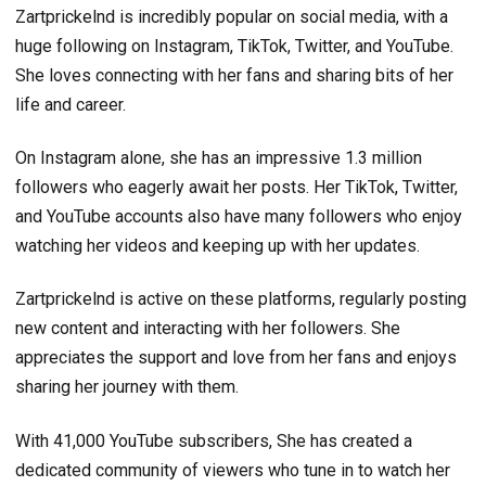
Zartprickelnd is incredibly popular on social media, with a
huge following on Instagram, TikTok, Twitter, and YouTube.
She loves connecting with her fans and sharing bits of her
life and career.
On Instagram alone, she has an impressive 1.3 million
followers who eagerly await her posts. Her TikTok, Twitter,
and YouTube accounts also have many followers who enjoy
watching her videos and keeping up with her updates.
Zartprickelnd is active on these platforms, regularly posting
new content and interacting with her followers. She
appreciates the support and love from her fans and enjoys
sharing her journey with them.
With 41,000 YouTube subscribers, She has created a
dedicated community of viewers who tune in to watch her