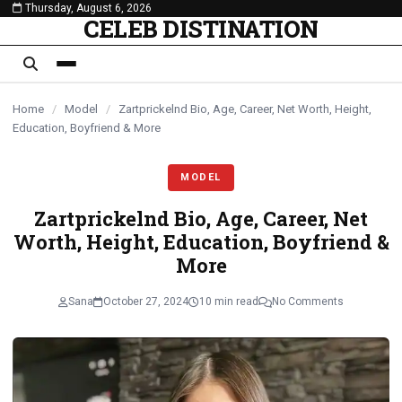
Thursday, August 6, 2026
content
CELEB DISTINATION
Home
/
Model
/
Zartprickelnd Bio, Age, Career, Net Worth, Height,
Education, Boyfriend & More
MODEL
Zartprickelnd Bio, Age, Career, Net
Worth, Height, Education, Boyfriend &
More
Sana
October 27, 2024
10 min read
No Comments