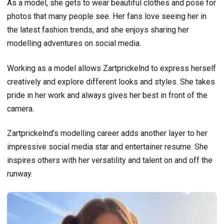
As a model, she gets to wear beautiful clothes and pose for
photos that many people see. Her fans love seeing her in
the latest fashion trends, and she enjoys sharing her
modelling adventures on social media.
Working as a model allows Zartprickelnd to express herself
creatively and explore different looks and styles. She takes
pride in her work and always gives her best in front of the
camera.
Zartprickelnd’s modelling career adds another layer to her
impressive social media star and entertainer resume. She
inspires others with her versatility and talent on and off the
runway.