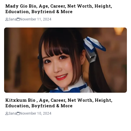
Mady Gio Bio, Age, Career, Net Worth, Height,
Education, Boyfriend & More
Sana
November 11, 2024
Kitxkum Bio , Age, Career, Net Worth, Height,
Education, Boyfriend & More
Sana
November 10, 2024