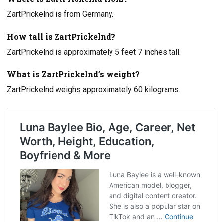
ZartPrickelnd is from Germany.
How tall is ZartPrickelnd?
ZartPrickelnd is approximately 5 feet 7 inches tall.
What is ZartPrickelnd’s weight?
ZartPrickelnd weighs approximately 60 kilograms.