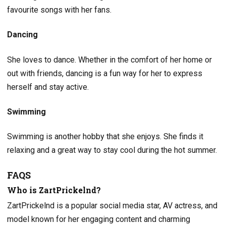
favourite songs with her fans.
Dancing
She loves to dance. Whether in the comfort of her home or
out with friends, dancing is a fun way for her to express
herself and stay active.
Swimming
Swimming is another hobby that she enjoys. She finds it
relaxing and a great way to stay cool during the hot summer.
FAQS
Who is ZartPrickelnd?
ZartPrickelnd is a popular social media star, AV actress, and
model known for her engaging content and charming