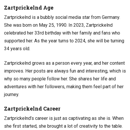
Zartprickelnd Age
Zartprickelnd is a bubbly social media star from Germany.
She was born on May 25, 1990. In 2023, Zartprickelnd
celebrated her 33rd birthday with her family and fans who
supported her. As the year turns to 2024, she will be turning
34 years old.
Zartprickelnd grows as a person every year, and her content
improves. Her posts are always fun and interesting, which is
why so many people follow her. She shares her life and
adventures with her followers, making them feel part of her
journey.
Zartprickelnd Career
Zartprickelnd’s career is just as captivating as she is. When
she first started, she brought a lot of creativity to the table.