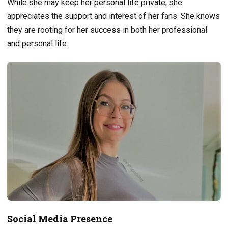
While she may keep her personal life private, she
appreciates the support and interest of her fans. She knows
they are rooting for her success in both her professional
and personal life.
Social Media Presence