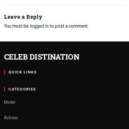
Leave a Reply
You must be
logged in
to post a comment.
CELEB DISTINATION
QUICK LINKS
CATEGORIES
Model
Actress