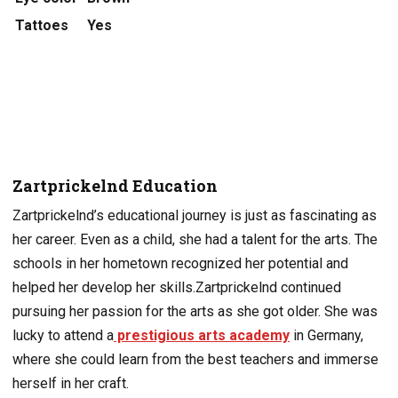
Tattoes
Yes
Zartprickelnd Education
Zartprickelnd’s educational journey is just as fascinating as
her career. Even as a child, she had a talent for the arts. The
schools in her hometown recognized her potential and
helped her develop her skills.
Zartprickelnd continued
pursuing her passion for the arts as she got older. She was
lucky to attend a
prestigious arts academy
in Germany,
where she could learn from the best teachers and immerse
herself in her craft.