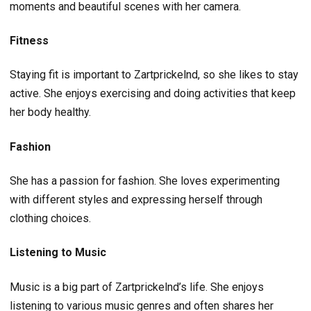
moments and beautiful scenes with her camera.
Fitness
Staying fit is important to Zartprickelnd, so she likes to stay
active. She enjoys exercising and doing activities that keep
her body healthy.
Fashion
She has a passion for fashion. She loves experimenting
with different styles and expressing herself through
clothing choices.
Listening to Music
Music is a big part of Zartprickelnd’s life. She enjoys
listening to various music genres and often shares her