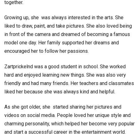
together.
Growing up, she was always interested in the arts. She
liked to draw, paint, and take pictures. She also loved being
in front of the camera and dreamed of becoming a famous
model one day. Her family supported her dreams and
encouraged her to follow her passions.
Zartprickelnd was a good student in school. She worked
hard and enjoyed learning new things. She was also very
friendly and had many friends. Her teachers and classmates
liked her because she was always kind and helpful.
As she got older, she started sharing her pictures and
videos on social media. People loved her unique style and
charming personality, which helped her become very popular
and start a successful career in the entertainment world.