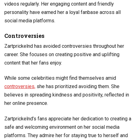
videos regularly. Her engaging content and friendly
personality have earned her a loyal fanbase across all
social media platforms.
Controversies
Zartprickelnd has avoided controversies throughout her
career. She focuses on creating positive and uplifting
content that her fans enjoy.
While some celebrities might find themselves amid
controversies,
she has prioritized avoiding them. She
believes in spreading kindness and positivity, reflected in
her online presence.
Zartprickelnd’s fans appreciate her dedication to creating a
safe and welcoming environment on her social media
platforms. They admire her for staying true to herself and