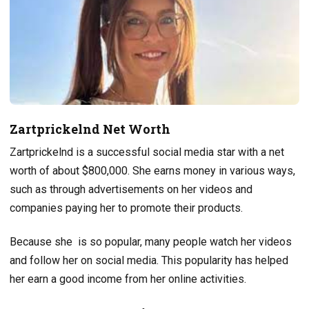
Zartprickelnd Net Worth
Zartprickelnd is a successful social media star with a net
worth of about $800,000. She earns money in various ways,
such as through advertisements on her videos and
companies paying her to promote their products.
Because she is so popular, many people watch her videos
and follow her on social media. This popularity has helped
her earn a good income from her online activities.