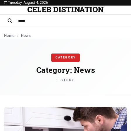
Tuesday, August 4, 2026
content
CELEB DISTINATION
Home
/
News
CATEGORY
Category:
News
1 STORY