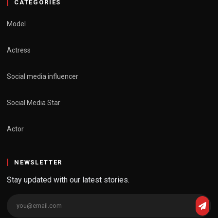
CATEGORIES
Model
Actress
Social media influencer
Social Media Star
Actor
NEWSLETTER
Stay updated with our latest stories.