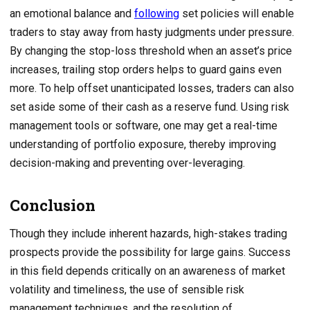
an emotional balance and
following
set policies will enable
traders to stay away from hasty judgments under pressure.
By changing the stop-loss threshold when an asset’s price
increases, trailing stop orders helps to guard gains even
more. To help offset unanticipated losses, traders can also
set aside some of their cash as a reserve fund. Using risk
management tools or software, one may get a real-time
understanding of portfolio exposure, thereby improving
decision-making and preventing over-leveraging.
Conclusion
Though they include inherent hazards, high-stakes trading
prospects provide the possibility for large gains. Success
in this field depends critically on an awareness of market
volatility and timeliness, the use of sensible risk
management techniques, and the resolution of