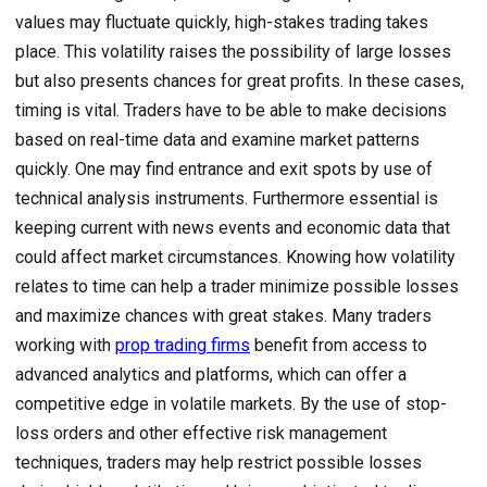
values may fluctuate quickly, high-stakes trading takes
place. This volatility raises the possibility of large losses
but also presents chances for great profits. In these cases,
timing is vital. Traders have to be able to make decisions
based on real-time data and examine market patterns
quickly. One may find entrance and exit spots by use of
technical analysis instruments. Furthermore essential is
keeping current with news events and economic data that
could affect market circumstances. Knowing how volatility
relates to time can help a trader minimize possible losses
and maximize chances with great stakes. Many traders
working with
prop trading firms
benefit from access to
advanced analytics and platforms, which can offer a
competitive edge in volatile markets. By the use of stop-
loss orders and other effective risk management
techniques, traders may help restrict possible losses