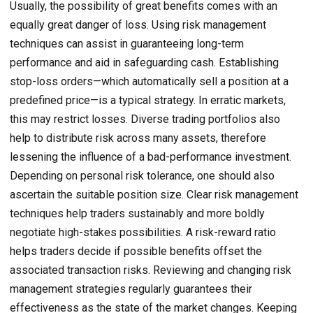
Usually, the possibility of great benefits comes with an
equally great danger of loss. Using risk management
techniques can assist in guaranteeing long-term
performance and aid in safeguarding cash. Establishing
stop-loss orders—which automatically sell a position at a
predefined price—is a typical strategy. In erratic markets,
this may restrict losses. Diverse trading portfolios also
help to distribute risk across many assets, therefore
lessening the influence of a bad-performance investment.
Depending on personal risk tolerance, one should also
ascertain the suitable position size. Clear risk management
techniques help traders sustainably and more boldly
negotiate high-stakes possibilities. A risk-reward ratio
helps traders decide if possible benefits offset the
associated transaction risks. Reviewing and changing risk
management strategies regularly guarantees their
effectiveness as the state of the market changes. Keeping