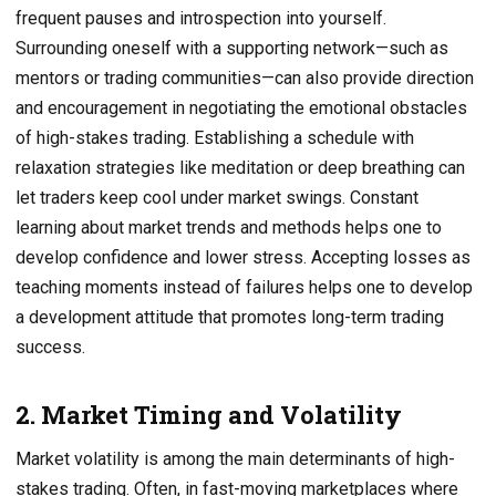
frequent pauses and introspection into yourself.
Surrounding oneself with a supporting network—such as
mentors or trading communities—can also provide direction
and encouragement in negotiating the emotional obstacles
of high-stakes trading. Establishing a schedule with
relaxation strategies like meditation or deep breathing can
let traders keep cool under market swings. Constant
learning about market trends and methods helps one to
develop confidence and lower stress. Accepting losses as
teaching moments instead of failures helps one to develop
a development attitude that promotes long-term trading
success.
2. Market Timing and Volatility
Market volatility is among the main determinants of high-
stakes trading. Often, in fast-moving marketplaces where