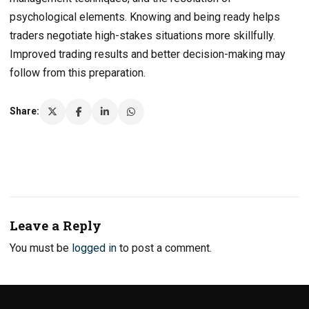
psychological elements. Knowing and being ready helps
traders negotiate high-stakes situations more skillfully.
Improved trading results and better decision-making may
follow from this preparation.
Share:
Leave a Reply
You must be
logged in
to post a comment.