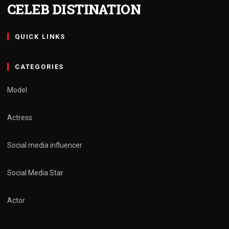
CELEB DISTINATION
QUICK LINKS
CATEGORIES
Model
Actress
Social media influencer
Social Media Star
Actor