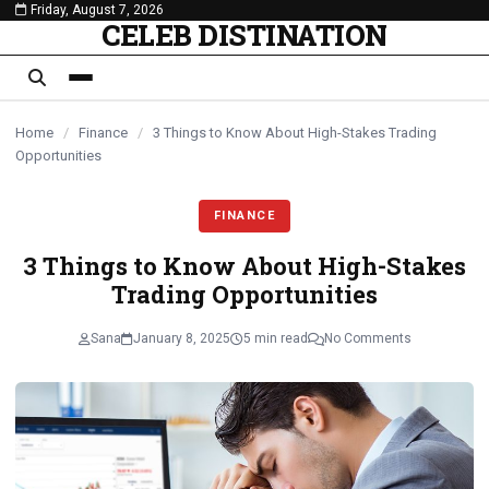
Friday, August 7, 2026
content
CELEB DISTINATION
Home
/
Finance
/
3 Things to Know About High-Stakes Trading
Opportunities
FINANCE
3 Things to Know About High-Stakes
Trading Opportunities
Sana
January 8, 2025
5 min read
No Comments