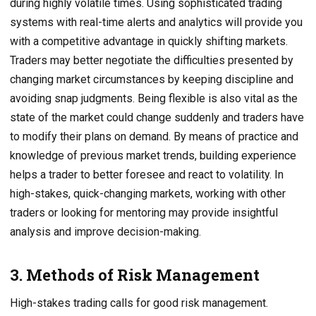
during highly volatile times. Using sophisticated trading
systems with real-time alerts and analytics will provide you
with a competitive advantage in quickly shifting markets.
Traders may better negotiate the difficulties presented by
changing market circumstances by keeping discipline and
avoiding snap judgments. Being flexible is also vital as the
state of the market could change suddenly and traders have
to modify their plans on demand. By means of practice and
knowledge of previous market trends, building experience
helps a trader to better foresee and react to volatility. In
high-stakes, quick-changing markets, working with other
traders or looking for mentoring may provide insightful
analysis and improve decision-making.
3. Methods of Risk Management
High-stakes trading calls for good risk management.