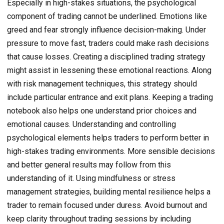
Especially in high-stakes situations, the psychological
component of trading cannot be underlined. Emotions like
greed and fear strongly influence decision-making. Under
pressure to move fast, traders could make rash decisions
that cause losses. Creating a disciplined trading strategy
might assist in lessening these emotional reactions. Along
with risk management techniques, this strategy should
include particular entrance and exit plans. Keeping a trading
notebook also helps one understand prior choices and
emotional causes. Understanding and controlling
psychological elements helps traders to perform better in
high-stakes trading environments. More sensible decisions
and better general results may follow from this
understanding of it. Using mindfulness or stress
management strategies, building mental resilience helps a
trader to remain focused under duress. Avoid burnout and
keep clarity throughout trading sessions by including