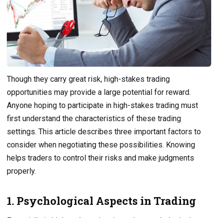
Though they carry great risk, high-stakes trading
opportunities may provide a large potential for reward.
Anyone hoping to participate in high-stakes trading must
first understand the characteristics of these trading
settings. This article describes three important factors to
consider when negotiating these possibilities. Knowing
helps traders to control their risks and make judgments
properly.
1. Psychological Aspects in Trading